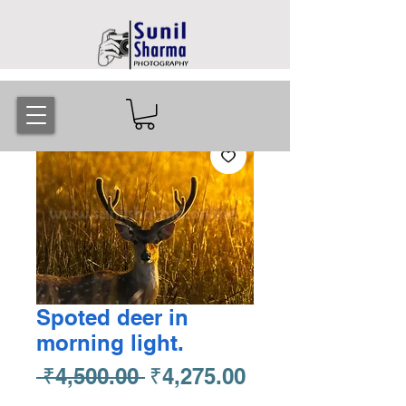
Spoted deer in
morning light.
Regular
Sale
 ₹4,500.00 
₹4,275.00
Price
Price