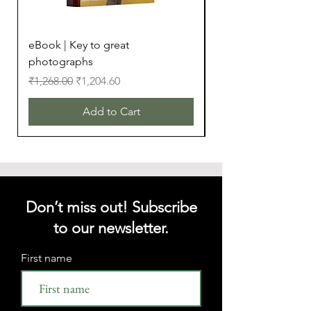
eBook | Key to great
eBook | Camera Bu
photographs
Regular Price
₹299.00
Regular Price
Sale Price
₹1,268.00
₹1,204.60
Add to Cart
Don’t miss out! Subscribe
to our newsletter.
First name