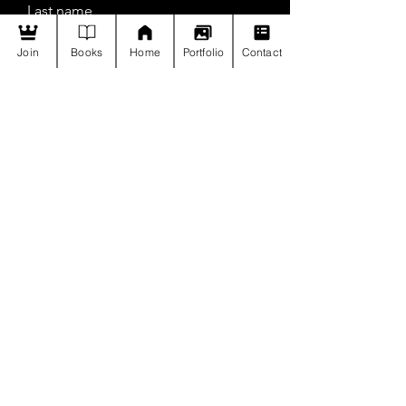
Last name
Join
Books
Home
Portfolio
Contact
Email
Join
Payment Policy
Privacy Policy
Contact us
Call +91 96548 68906