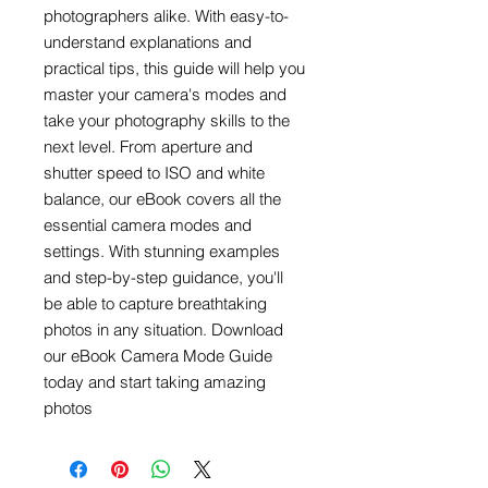
photographers alike. With easy-to-
understand explanations and
practical tips, this guide will help you
master your camera's modes and
take your photography skills to the
next level. From aperture and
shutter speed to ISO and white
balance, our eBook covers all the
essential camera modes and
settings. With stunning examples
and step-by-step guidance, you'll
be able to capture breathtaking
photos in any situation. Download
our eBook Camera Mode Guide
today and start taking amazing
photos