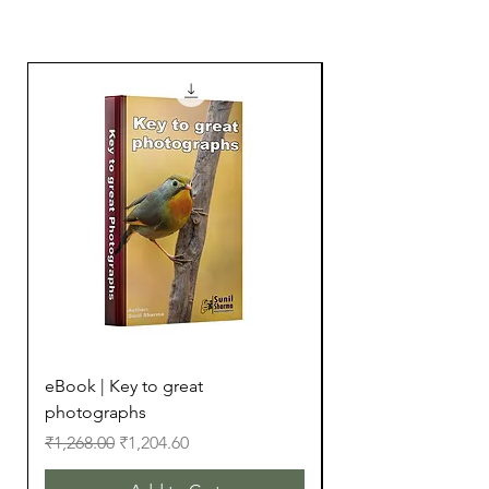
16000+ Downloads
eBook | Key to great
eBook | Camera Bu
photographs
Regular Price
₹299.00
Regular Price
Sale Price
₹1,268.00
₹1,204.60