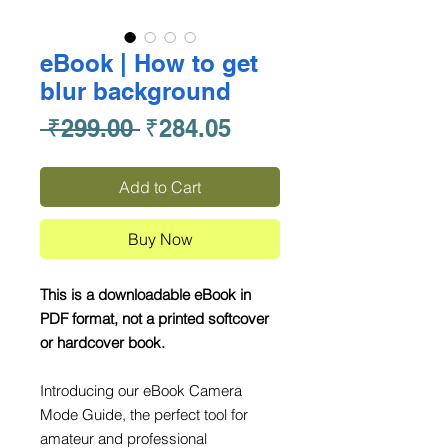
eBook | How to get
blur background
Regular
Sale
 ₹299.00 
₹284.05
Price
Price
Add to Cart
Buy Now
This is a downloadable eBook in
PDF format, not a printed softcover
or hardcover book.
Introducing our eBook Camera
Mode Guide, the perfect tool for
amateur and professional