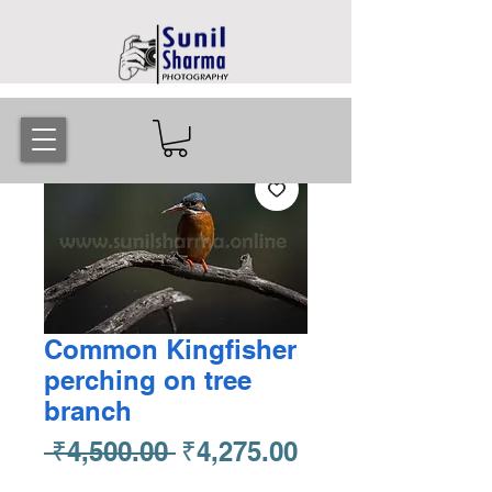
Common Kingfisher
perching on tree
branch
Regular
Sale
 ₹4,500.00 
₹4,275.00
Price
Price