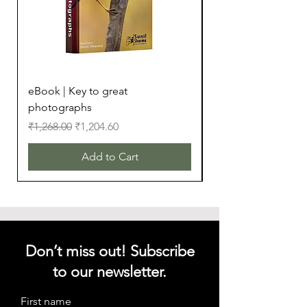
eBook | Key to great
eBook | Camera Bu
photographs
Regular Price
₹299.00
Regular Price
Sale Price
₹1,268.00
₹1,204.60
Add to Cart
Don’t miss out! Subscribe
to our newsletter.
First name