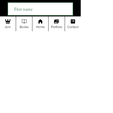
Last name
Join
Books
Home
Portfolio
Contact
Email
Join
Payment Policy
Privacy Policy