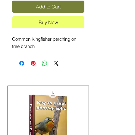
Add to Cart
Buy Now
Common Kingfisher perching on
tree branch
16000+ Downloads