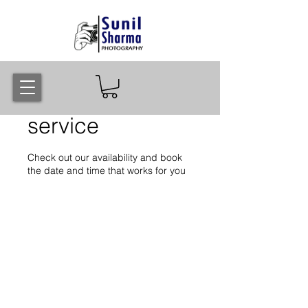
Schedule your
service
Check out our availability and book
the date and time that works for you