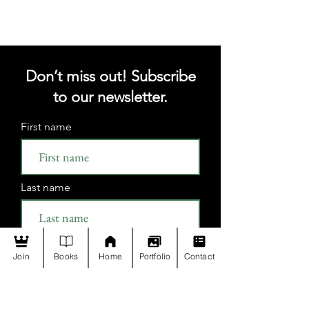
Don’t miss out! Subscribe
to our newsletter.
First name
Last name
Email
Join
Books
Home
Portfolio
Contact